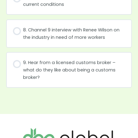
current conditions
8. Channel 9 interview with Renee Wilson on
the industry in need of more workers
9. Hear from a licensed customs broker –
what do they like about being a customs
broker?