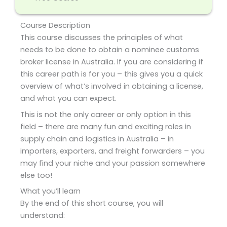
Course Description
This course discusses the principles of what
needs to be done to obtain a nominee customs
broker license in Australia. If you are considering if
this career path is for you – this gives you a quick
overview of what’s involved in obtaining a license,
and what you can expect.
This is not the only career or only option in this
field – there are many fun and exciting roles in
supply chain and logistics in Australia – in
importers, exporters, and freight forwarders – you
may find your niche and your passion somewhere
else too!
What you’ll learn
By the end of this short course, you will
understand: