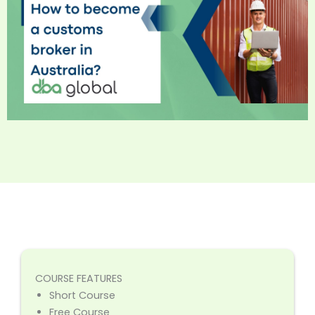
COURSE FEATURES
Short Course
Free Course