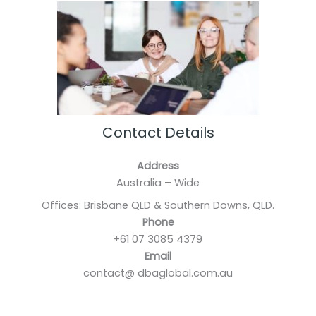
Contact Details
Address
Australia – Wide
Offices: Brisbane QLD & Southern Downs, QLD.
Phone
+61 07 3085 4379
Email
contact@ dbaglobal.com.au