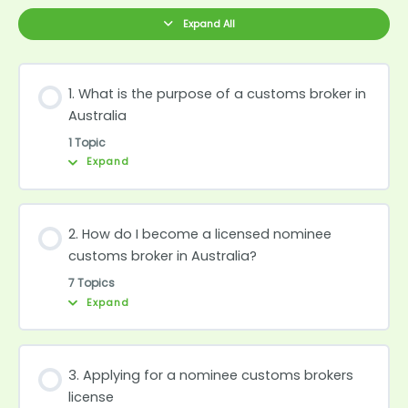
purpose
become
of
a
Expand All
a
licensed
customs
nominee
broker
customs
in
broker
Australia
in
Australia?
1. What is the purpose of a customs broker in
Australia
1 Topic
Expand
2. How do I become a licensed nominee
customs broker in Australia?
7 Topics
Expand
3. Applying for a nominee customs brokers
license