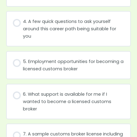
4. A few quick questions to ask yourself
around this career path being suitable for
you
5. Employment opportunities for becoming a
licensed customs broker
6. What support is available for me if I
wanted to become a licensed customs
broker
7. A sample customs broker license including