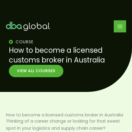
Skip
to
content
COURSE
How to become a licensed
customs broker in Australia
VIEW ALL COURSES
How to become a licensed customs broker in Australia
Thinking of a career change or looking for that sweet
spot in your logistics and supply chain career?