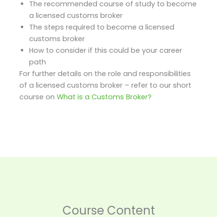
The recommended course of study to become
a licensed customs broker
The steps required to become a licensed
customs broker
How to consider if this could be your career
path
For further details on the role and responsibilities
of a licensed customs broker – refer to our short
course on
What is a Customs Broker?
1.
2.
What
How
is
do
Course Content
the
I