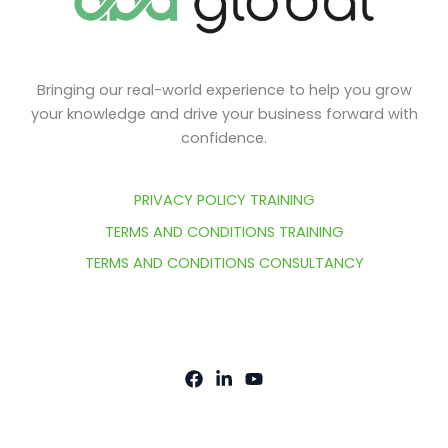
Bringing our real-world experience to help you grow
your knowledge and drive your business forward with
confidence.
PRIVACY POLICY TRAINING
TERMS AND CONDITIONS TRAINING
TERMS AND CONDITIONS CONSULTANCY