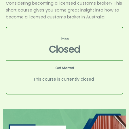
Considering becoming a licensed customs broker? This
short course gives you some great insight into how to
become a licensed customs broker in Australia.
Price
Closed
Get Started
This course is currently closed